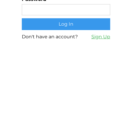
Don't have an account?
Sign Up