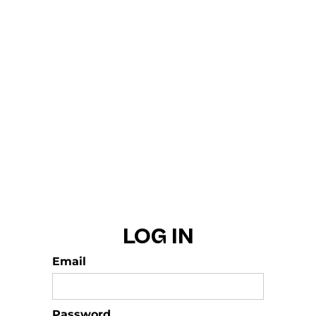
LOG IN
Email
Password